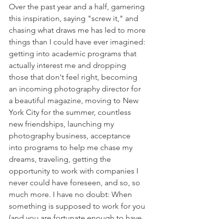
Over the past year and a half, garnering 
this inspiration, saying "screw it," and 
chasing what draws me has led to more 
things than I could have ever imagined: 
getting into academic programs that 
actually interest me and dropping 
those that don't feel right, becoming 
an incoming photography director for 
a beautiful magazine, moving to New 
York City for the summer, countless 
new friendships, launching my 
photography business, acceptance 
into programs to help me chase my 
dreams, traveling, getting the 
opportunity to work with companies I 
never could have foreseen, and so, so 
much more. I have no doubt: When 
something is supposed to work for you 
(and you are fortunate enough to have 