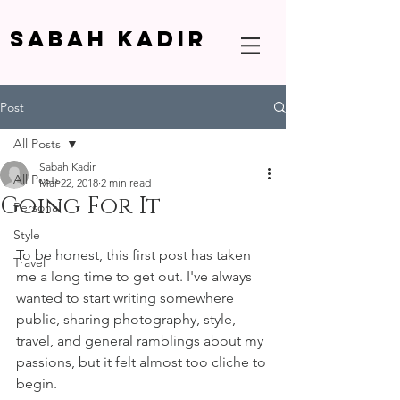
SABAH KADIR
Post
All Posts
Sabah Kadir
All Posts
Mar 22, 2018
2 min read
Going For It
Personal
Style
To be honest, this first post has taken 
Travel
me a long time to get out. I've always 
wanted to start writing somewhere 
public, sharing photography, style, 
travel, and general ramblings about my 
passions, but it felt almost too cliche to 
begin.