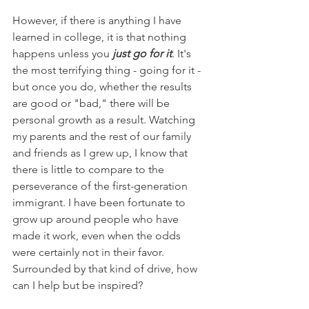
However, if there is anything I have 
learned in college, it is that nothing 
happens unless you 
just go for it
. 
It's 
the most terrifying thing - going for it - 
but once you do, whether the results 
are good or "bad," there will be 
personal growth as a result. Watching 
my parents and the rest of our family 
and friends as I grew up, I know that 
there is little to compare to the 
perseverance of the first-generation 
immigrant. I have been fortunate to 
grow up around people who have 
made it work, even when the odds 
were certainly not in their favor. 
Surrounded by that kind of drive, how 
can I help but be inspired?