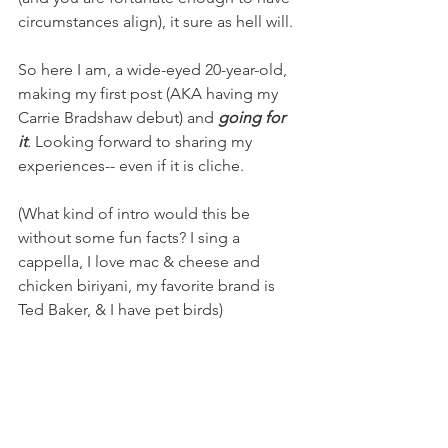
circumstances align), it sure as hell will.
So here I am, a wide-eyed 20-year-old, 
making my first post (AKA having my 
Carrie Bradshaw debut) and 
going for 
it
. 
Looking forward to sharing my 
experiences-- even if it is cliche.
(What kind of intro would this be 
without some fun facts? I sing a 
cappella, I love mac & cheese and 
chicken biriyani, my favorite brand is 
Ted Baker, & I have pet birds)