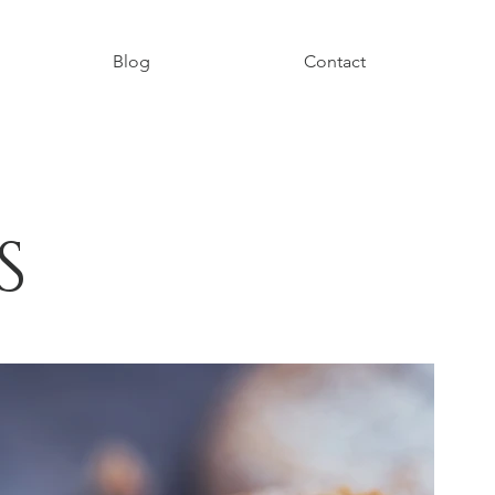
Blog
Contact
S