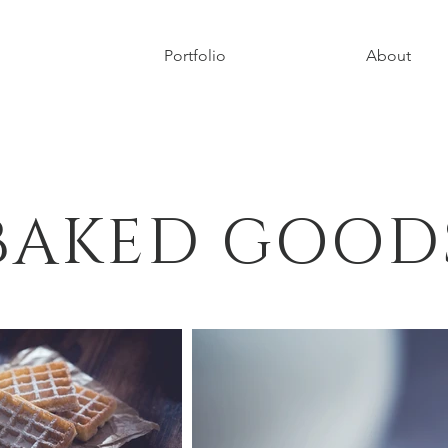
Portfolio
About
BAKED GOOD