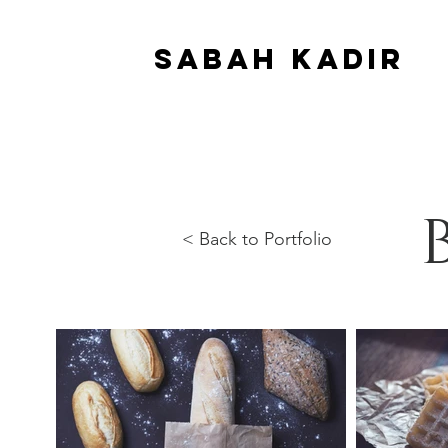
SABAH KADIR
< Back to Portfolio